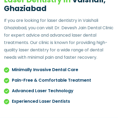
G
h
a
z
i
a
b
a
d
If you are looking for laser dentistry in Vaishali
Ghaziabad, you can visit Dr. Devesh Jain Dental Clinic
for expert advice and advanced laser dental
treatments. Our clinic is known for providing high-
quality laser dentistry for a wide range of dental
needs with minimal pain and faster recovery.
Minimally Invasive Dental Care
Pain-Free & Comfortable Treatment
Advanced Laser Technology
Experienced Laser Dentists