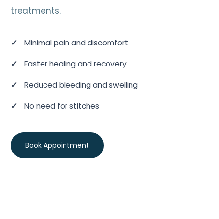
treatments.
Minimal pain and discomfort
Faster healing and recovery
Reduced bleeding and swelling
No need for stitches
Book Appointment