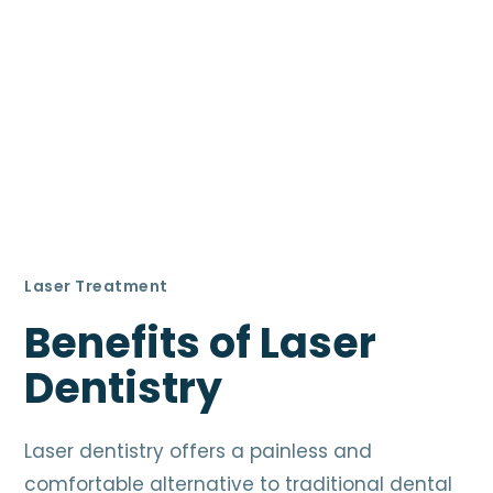
Laser Treatment
Benefits of Laser
Dentistry
Laser dentistry offers a painless and
comfortable alternative to traditional dental