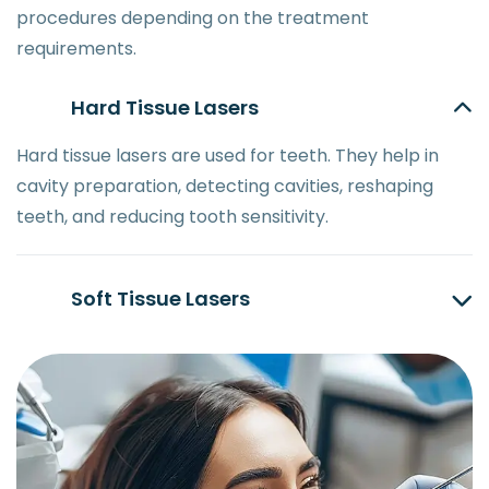
procedures depending on the treatment
requirements.
Hard Tissue Lasers
Hard tissue lasers are used for teeth. They help in
cavity preparation, detecting cavities, reshaping
teeth, and reducing tooth sensitivity.
Soft Tissue Lasers