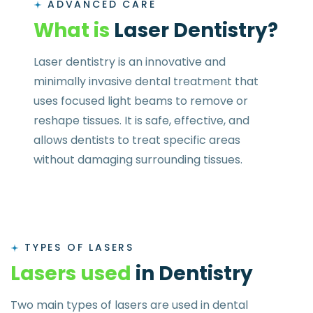
ADVANCED CARE
W
h
a
t
i
s
L
a
s
e
r
D
e
n
t
i
s
t
r
y
?
Laser dentistry is an innovative and
minimally invasive dental treatment that
uses focused light beams to remove or
reshape tissues. It is safe, effective, and
allows dentists to treat specific areas
without damaging surrounding tissues.
TYPES OF LASERS
L
a
s
e
r
s
u
s
e
d
i
n
D
e
n
t
i
s
t
r
y
Two main types of lasers are used in dental