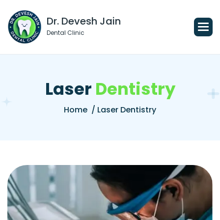
Dr. Devesh Jain
Dental Clinic
L
a
s
e
r
D
e
n
t
i
s
t
r
y
Home
/ Laser Dentistry