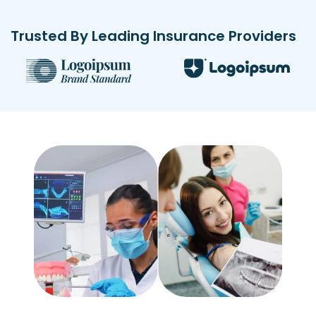
Trusted By Leading Insurance Providers