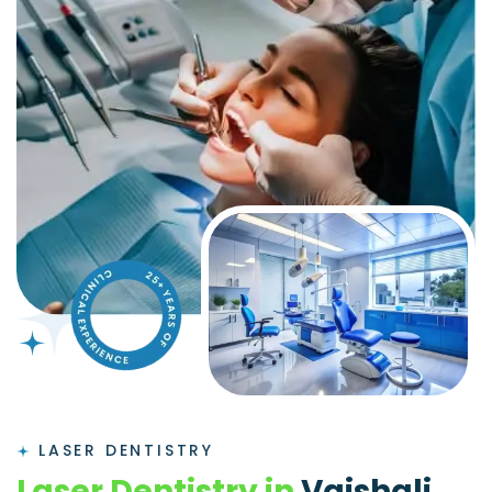
LASER DENTISTRY
L
a
s
e
r
D
e
n
t
i
s
t
r
y
i
n
V
a
i
s
h
a
l
i
,