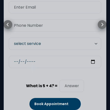
What is 5 + 4? =