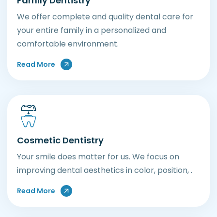
Family Dentistry
We offer complete and quality dental care for
your entire family in a personalized and
comfortable environment.
Read More
Cosmetic Dentistry
Your smile does matter for us. We focus on
improving dental aesthetics in color, position, .
Read More