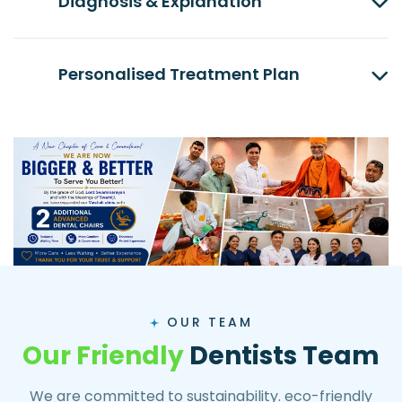
Diagnosis & Explanation
Personalised Treatment Plan
OUR TEAM
O
u
r
F
r
i
e
n
d
l
y
D
e
n
t
i
s
t
s
T
e
a
m
We are committed to sustainability. eco-friendly