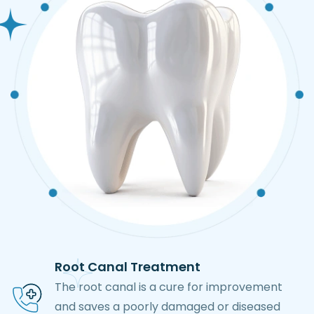
Root Canal Treatment
The root canal is a cure for improvement
and saves a poorly damaged or diseased