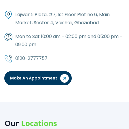
Lajwanti Plaza, #7, 1st Floor Plot no 6, Main
Market, Sector 4, Vaishali, Ghaziabad
Mon to Sat 10:00 am - 02:00 pm and 05:00 pm -
09:00 pm
0120-2777757
Make An Appointment
Our
Locations