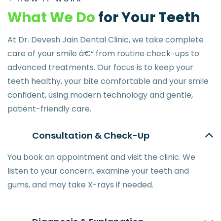
W
h
a
t
W
e
D
o
f
o
r
Y
o
u
r
T
e
e
t
h
At Dr. Devesh Jain Dental Clinic, we take complete
care of your smile â€“ from routine check-ups to
advanced treatments. Our focus is to keep your
teeth healthy, your bite comfortable and your smile
confident, using modern technology and gentle,
patient-friendly care.
Consultation & Check-Up
You book an appointment and visit the clinic. We
listen to your concern, examine your teeth and
gums, and may take X-rays if needed.