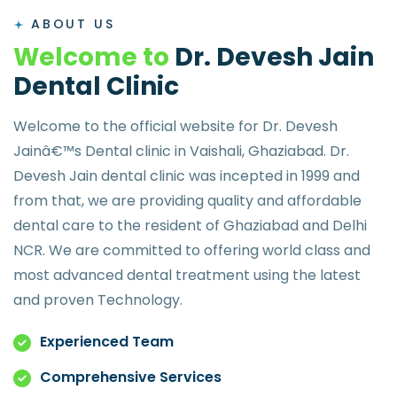
ABOUT US
W
e
l
c
o
m
e
t
o
D
r
.
D
e
v
e
s
h
J
a
i
n
D
e
n
t
a
l
C
l
i
n
i
c
Welcome to the official website for Dr. Devesh
Jainâ€™s Dental clinic in Vaishali, Ghaziabad. Dr.
Devesh Jain dental clinic was incepted in 1999 and
from that, we are providing quality and affordable
dental care to the resident of Ghaziabad and Delhi
NCR. We are committed to offering world class and
most advanced dental treatment using the latest
and proven Technology.
Experienced Team
Comprehensive Services