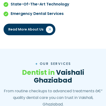
State-Of-The-Art Technology
Emergency Dental Services
Read More About Us
OUR SERVICES
D
e
n
t
i
s
t
i
n
V
a
i
s
h
a
l
i
G
h
a
z
i
a
b
a
d
From routine checkups to advanced treatments â€”
quality dental care you can trust in Vaishali,
Ghaziabad.