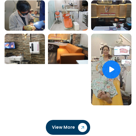
View More