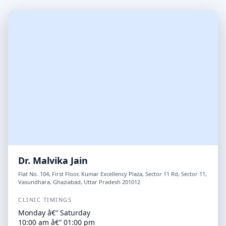
Dr. Malvika Jain
Flat No. 104, First Floor, Kumar Excellency Plaza, Sector 11 Rd, Sector 11,
Vasundhara, Ghaziabad, Uttar Pradesh 201012
CLINIC TIMINGS
Monday â€“ Saturday
10:00 am â€“ 01:00 pm