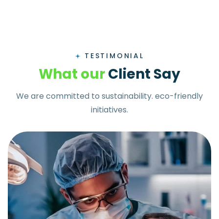
TESTIMONIAL
W
h
a
t
o
u
r
C
l
i
e
n
t
S
a
y
We are committed to sustainability. eco-friendly
initiatives.