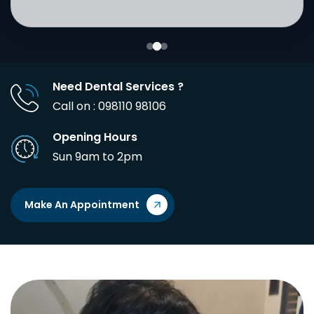
Need Dental Services ?
Call on : 098110 98106
Opening Hours
Sun 9am to 2pm
Make An Appointment