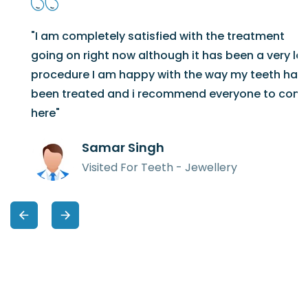
"I am completely satisfied with the treatment
going on right now although it has been a very long
procedure I am happy with the way my teeth have
been treated and i recommend everyone to come
here"
Samar Singh
Visited For Teeth - Jewellery