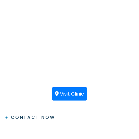
Visit Clinic
CONTACT NOW