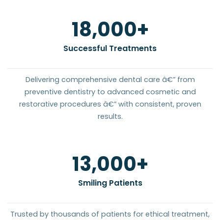
20
,000+
Successful Treatments
Delivering comprehensive dental care â€” from
preventive dentistry to advanced cosmetic and
restorative procedures â€” with consistent, proven
results.
15
,000+
Smiling Patients
Trusted by thousands of patients for ethical treatment,