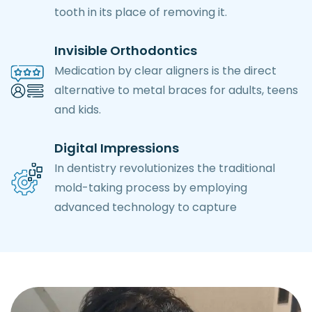
tooth in its place of removing it.
Invisible Orthodontics
Medication by clear aligners is the direct
alternative to metal braces for adults, teens
and kids.
Digital Impressions
In dentistry revolutionizes the traditional
mold-taking process by employing
advanced technology to capture