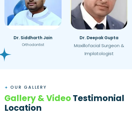
Dr. Siddharth Jain
Dr. Deepak Gupta
Orthodontist
Maxillofacial Surgeon &
Implatologist
OUR GALLERY
G
a
l
l
e
r
y
&
V
i
d
e
o
T
e
s
t
i
m
o
n
i
a
l
L
o
c
a
t
i
o
n