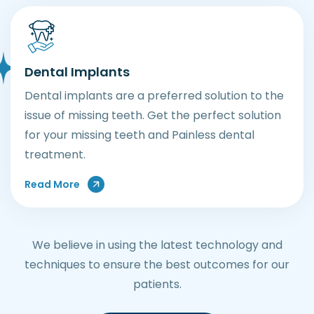
Dental Implants
Dental implants are a preferred solution to the
issue of missing teeth. Get the perfect solution
for your missing teeth and Painless dental
treatment.
Read More
We believe in using the latest technology and
techniques to ensure the best outcomes for our
patients.