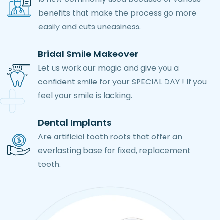
benefits that make the process go more
easily and cuts uneasiness.
Bridal Smile Makeover
Let us work our magic and give you a
confident smile for your SPECIAL DAY ! If you
feel your smile is lacking.
Dental Implants
Are artificial tooth roots that offer an
everlasting base for fixed, replacement
teeth.