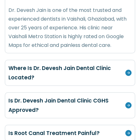
Dr. Devesh Jain is one of the most trusted and
experienced dentists in Vaishali, Ghaziabad, with
over 25 years of experience. His clinic near
Vaishali Metro Station is highly rated on Google
Maps for ethical and painless dental care.
Where Is Dr. Devesh Jain Dental Clinic
Located?
Is Dr. Devesh Jain Dental Clinic CGHS
Approved?
Is Root Canal Treatment Painful?