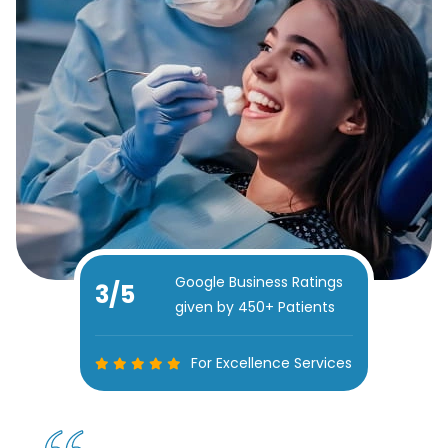
Google Business Ratings
5
/5
given by 450+ Patients
For Excellence Services