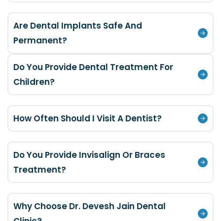
Are Dental Implants Safe And
Permanent?
Do You Provide Dental Treatment For
Children?
How Often Should I Visit A Dentist?
Do You Provide Invisalign Or Braces
Treatment?
Why Choose Dr. Devesh Jain Dental