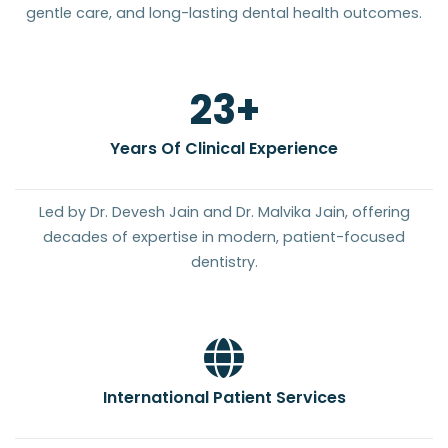
gentle care, and long-lasting dental health outcomes.
25
+
Years Of Clinical Experience
Led by Dr. Devesh Jain and Dr. Malvika Jain, offering
decades of expertise in modern, patient-focused
dentistry.
International Patient Services