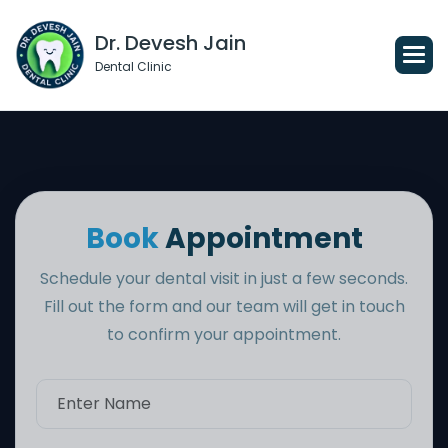
Dr. Devesh Jain
Dental Clinic
B
o
o
k
A
p
p
o
i
n
t
m
e
n
t
Schedule your dental visit in just a few seconds.
Fill out the form and our team will get in touch
to confirm your appointment.