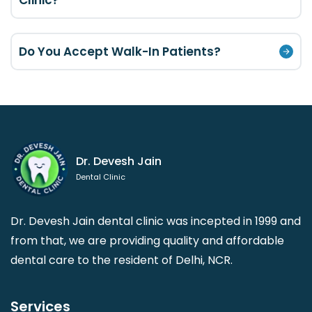
Clinic?
Do You Accept Walk-In Patients?
Dr. Devesh Jain
Dental Clinic
Dr. Devesh Jain dental clinic was incepted in 1999 and
from that, we are providing quality and affordable
dental care to the resident of Delhi, NCR.
Services