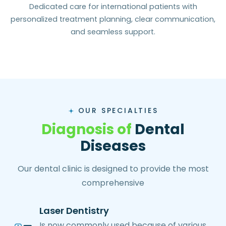
Dedicated care for international patients with
personalized treatment planning, clear communication,
and seamless support.
OUR SPECIALTIES
D
i
a
g
n
o
s
i
s
o
f
D
e
n
t
a
l
D
i
s
e
a
s
e
s
Our dental clinic is designed to provide the most
comprehensive
Laser Dentistry
Is now commonly used because of various