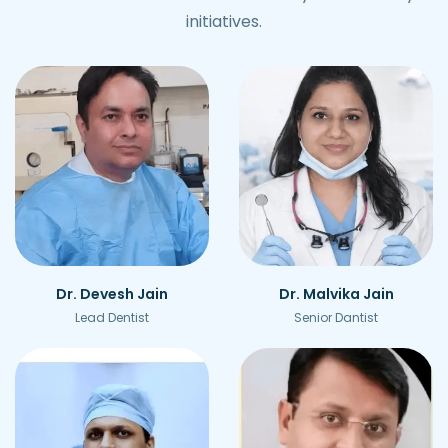
initiatives.
Dr. Devesh Jain
Dr. Malvika Jain
Lead Dentist
Senior Dantist