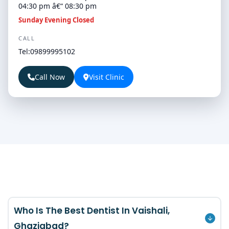
04:30 pm â€“ 08:30 pm
Sunday Evening Closed
CALL
Tel:09899995102
Call Now
Visit Clinic
Who Is The Best Dentist In Vaishali,
Ghaziabad?