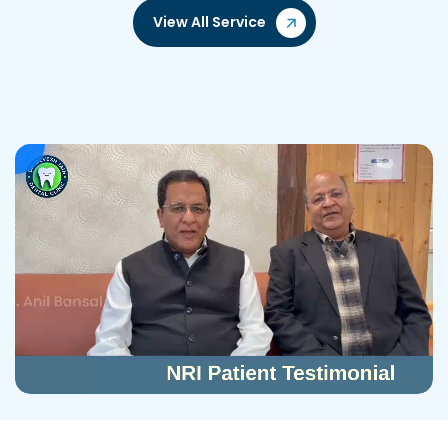
View All Service