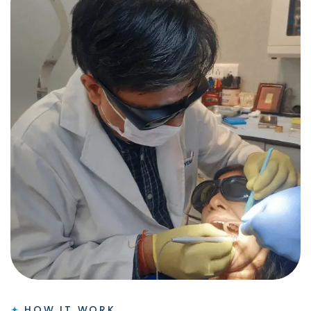
HOW IT WORK