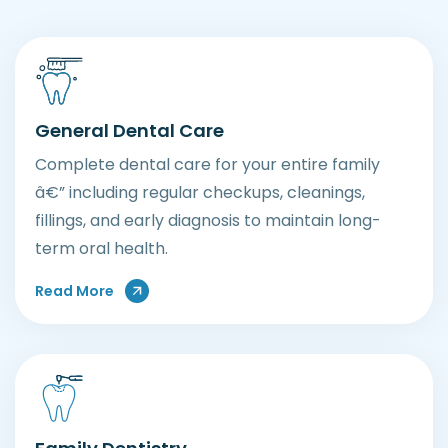
General Dental Care
Complete dental care for your entire family
â€” including regular checkups, cleanings,
fillings, and early diagnosis to maintain long-
term oral health.
Read More