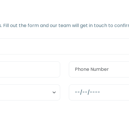
s. Fill out the form and our team will get in touch to con