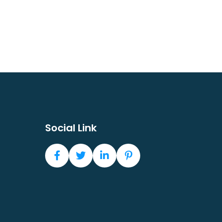
Social Link