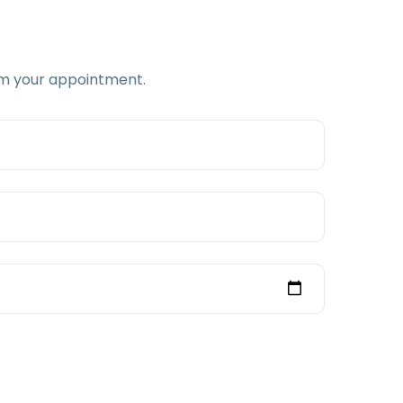
firm your appointment.