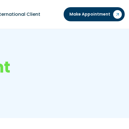
ternational Client
Make Appointment
n
t