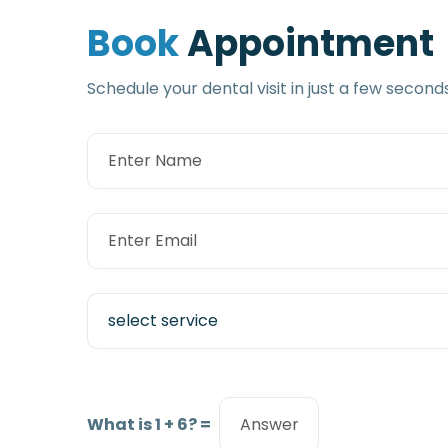
B
o
o
k
A
p
p
o
i
n
t
m
e
n
t
Schedule your dental visit in just a few second
What is 1 + 6? =