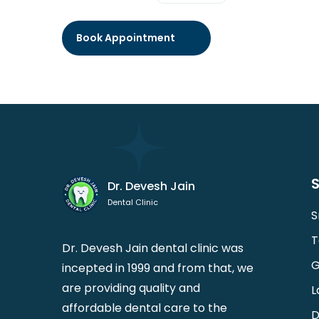
S
Dr. Devesh Jain
Dental Clinic
S
T
Dr. Devesh Jain dental clinic was
G
incepted in 1999 and from that, we
are providing quality and
L
affordable dental care to the
D