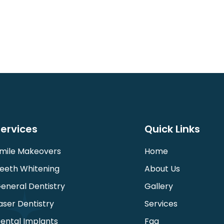
ervices
Quick Links
mile Makeovers
Home
eeth Whitening
About Us
eneral Dentistry
Gallery
aser Dentistry
Services
ental Implants
Faq