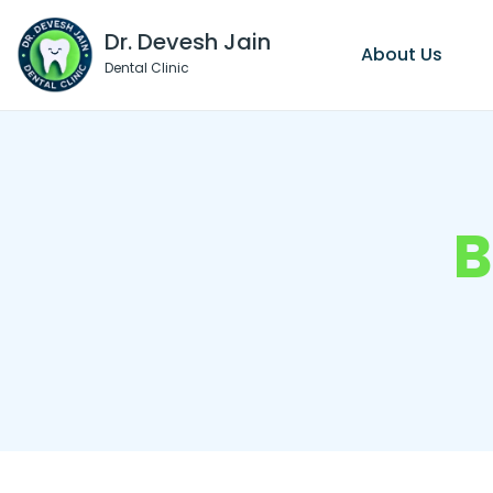
Dr. Devesh Jain
About Us
Dental Clinic
B