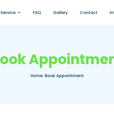
Service
FAQ
Gallery
Contact
In
o
o
k
A
p
p
o
i
n
t
m
e
Home
Book Appointment